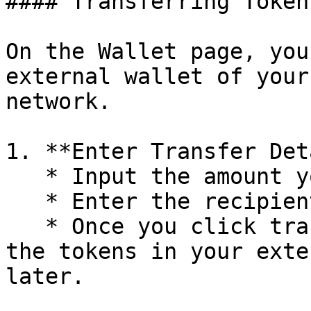
#### Transferring Token
On the Wallet page, you
external wallet of your
network.

1. **Enter Transfer Det
   * Input the amount you wish to transfer.

   * Enter the recipient's wallet address.

   * Once you click transfer, you should receive 
the tokens in your exte
later.
