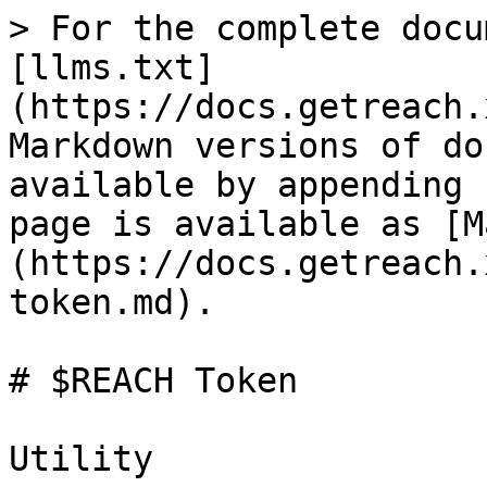
> For the complete docu
[llms.txt]
(https://docs.getreach.
Markdown versions of do
available by appending 
page is available as [M
(https://docs.getreach.
token.md).

# $REACH Token

Utility
