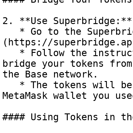
2. **Use Superbridge:**

   * Go to the Superbridge link: [Superbridge]
(https://superbridge.ap
   * Follow the instructions on Superbridge to 
bridge your tokens from
the Base network.

   * The tokens will be credited to the same 
MetaMask wallet you use
#### Using Tokens in th