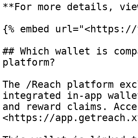
**For more details, vie
{% embed url="<https://
## Which wallet is comp
platform?

The /Reach platform exc
integrated in-app walle
and reward claims. Acce
<https://app.getreach.x