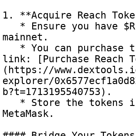
1. **Acquire Reach Toke
   * Ensure you have $REACH tokens on the Ethereum 
mainnet.

   * You can purchase them using the following 
link: [Purchase Reach T
(https://www.dextools.i
explorer/0x6577ecf1a0d8
b?t=1713195540753).

   * Store the tokens in a wallet such as 
MetaMask.

#### Bridge Your Tokens: